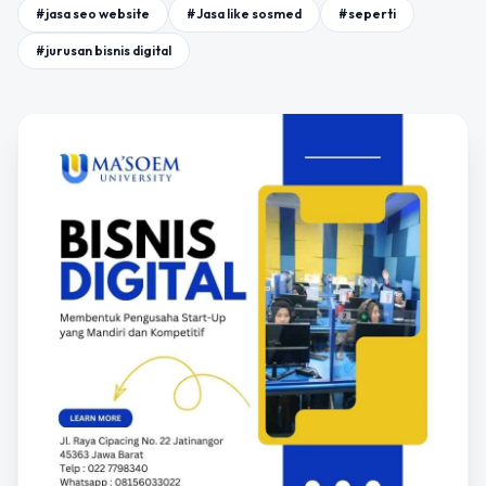
#jasa seo website
#Jasa like sosmed
#seperti
#jurusan bisnis digital