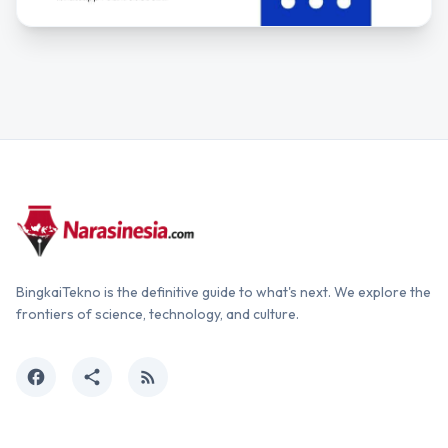
BingkaiTekno is the definitive guide to what's next. We explore the
frontiers of science, technology, and culture.
facebook
share
rss_feed