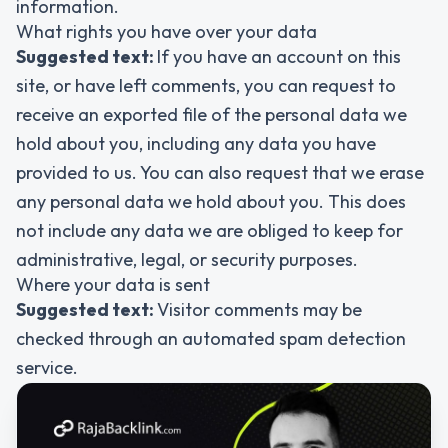
information.
What rights you have over your data
Suggested text:
If you have an account on this
site, or have left comments, you can request to
receive an exported file of the personal data we
hold about you, including any data you have
provided to us. You can also request that we erase
any personal data we hold about you. This does
not include any data we are obliged to keep for
administrative, legal, or security purposes.
Where your data is sent
Suggested text:
Visitor comments may be
checked through an automated spam detection
service.