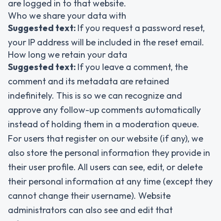
are logged in to that website.
Who we share your data with
Suggested text:
If you request a password reset,
your IP address will be included in the reset email.
How long we retain your data
Suggested text:
If you leave a comment, the
comment and its metadata are retained
indefinitely. This is so we can recognize and
approve any follow-up comments automatically
instead of holding them in a moderation queue.
For users that register on our website (if any), we
also store the personal information they provide in
their user profile. All users can see, edit, or delete
their personal information at any time (except they
cannot change their username). Website
administrators can also see and edit that