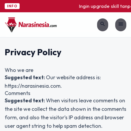
Ingin upgrade skill tanp
INFO
search
menu
Privacy Policy
Who we are
Suggested text:
Our website address is:
https://narasinesia.com.
Comments
Suggested text:
When visitors leave comments on
the site we collect the data shown in the comments
form, and also the visitor’s IP address and browser
user agent string to help spam detection.