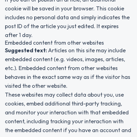
cookie will be saved in your browser. This cookie
includes no personal data and simply indicates the
post ID of the article you just edited. It expires
after 1 day.
Embedded content from other websites
Suggested text:
Articles on this site may include
embedded content (e.g. videos, images, articles,
etc.). Embedded content from other websites
behaves in the exact same way as if the visitor has
visited the other website.
These websites may collect data about you, use
cookies, embed additional third-party tracking,
and monitor your interaction with that embedded
content, including tracking your interaction with
the embedded content if you have an account and