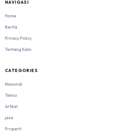
NAVIGASI
Home
Berita
Privacy Policy
Tentang Kami
CATEGORIES
Nasional
Tekno
Artikel
jasa
Properti