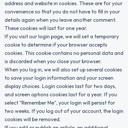
address and website in cookies. These are for your
convenience so that you do not have to fill in your
details again when you leave another comment.
These cookies will last for one year.
If you visit our login page, we will set a temporary
cookie to determine if your browser accepts
cookies. This cookie contains no personal data and
is discarded when you close your browser.
When you log in, we will also set up several cookies
to save your login information and your screen
display choices. Login cookies last for two days,
and screen options cookies last for a year. If you
select "Remember Me", your login will persist for
two weeks. If you log out of your account, the login
cookies will be removed.
If you edit or publish an article, an additional