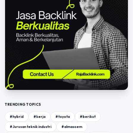
TRENDING TOPICS
#hybrid
#kerja
#toyota
#berikut
#Jurusan teknik industri
#almasoem