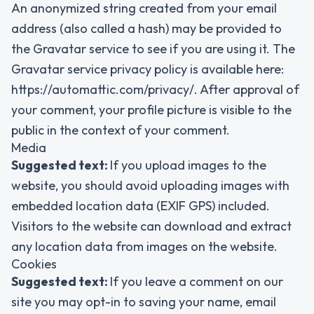
An anonymized string created from your email
address (also called a hash) may be provided to
the Gravatar service to see if you are using it. The
Gravatar service privacy policy is available here:
https://automattic.com/privacy/. After approval of
your comment, your profile picture is visible to the
public in the context of your comment.
Media
Suggested text:
If you upload images to the
website, you should avoid uploading images with
embedded location data (EXIF GPS) included.
Visitors to the website can download and extract
any location data from images on the website.
Cookies
Suggested text:
If you leave a comment on our
site you may opt-in to saving your name, email